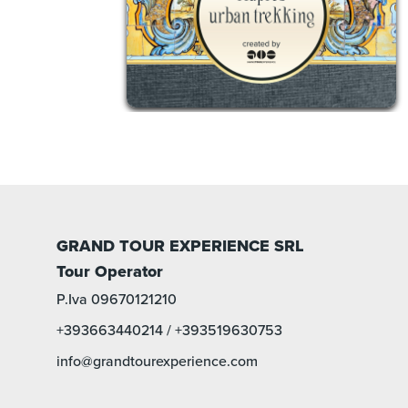
GRAND TOUR EXPERIENCE SRL
Tour Operator
P.Iva 09670121210
+393663440214
/
+393519630753
info@grandtourexperience.com