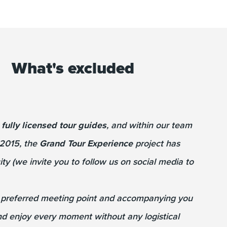
What's excluded
e
fully licensed tour guides
, and within our team
 2015, the
Grand Tour Experience
project has
ty (we invite you to follow us on social media to
r preferred meeting point and accompanying you
and enjoy every moment without any logistical