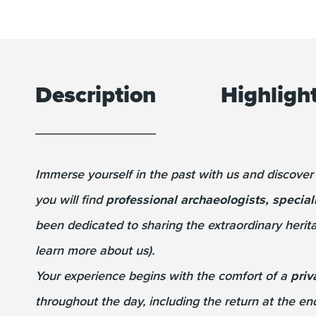
Description
Highligh
Immerse yourself in the past with us and discover
you will find
professional archaeologists, special
been dedicated to sharing the extraordinary herita
learn more about us).
Your experience begins with the comfort of a
priv
throughout the day, including the return at the en