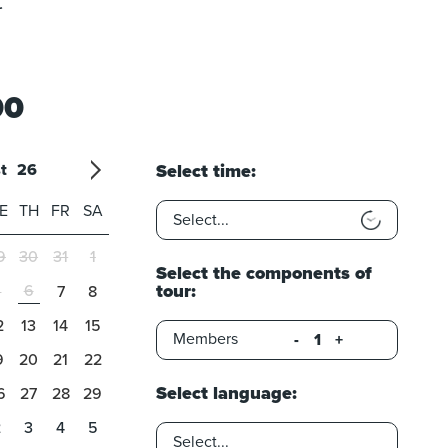
t
00
t
26
Select time:
26
7
'27
8
'28
9
'29
10
'30
11
'31
12
E
TH
FR
SA
9
30
31
1
Select the components of
tour:
6
5
7
8
2
13
14
15
Members
-
+
9
20
21
22
Select language:
6
27
28
29
2
3
4
5