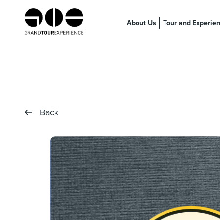
About Us
Tour and Experie
Back