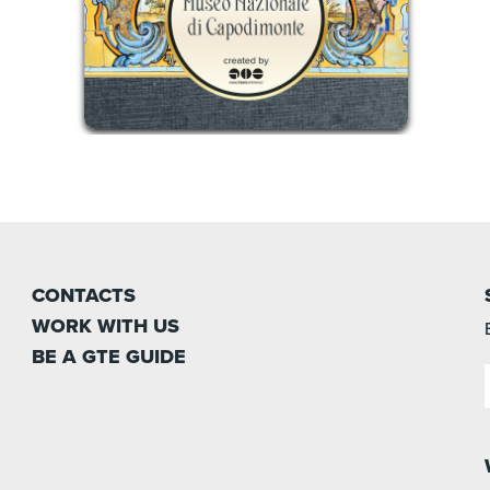
CONTACTS
WORK WITH US
BE A GTE GUIDE