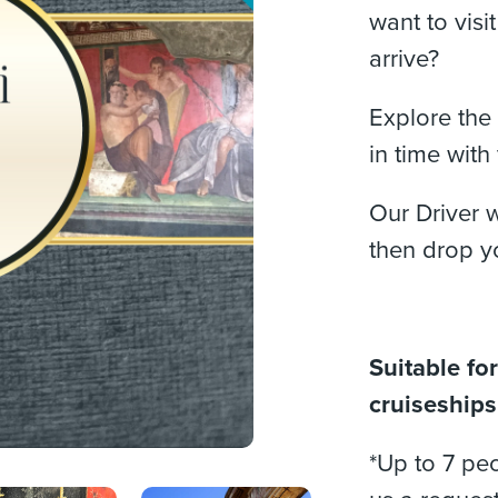
want to visi
arrive?
Explore the 
in time with
Our Driver w
then drop y
Suitable for
cruiseships,
*Up to 7 peo