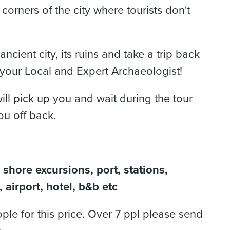
t corners of the city where tourists don't
ancient city, its ruins and take a trip back
 your Local and Expert Archaeologist!
ill pick up you and wait during the tour
ou off back.
 shore excursions, port, stations,
 airport, hotel, b&b etc
ple for this price. Over 7 ppl please send