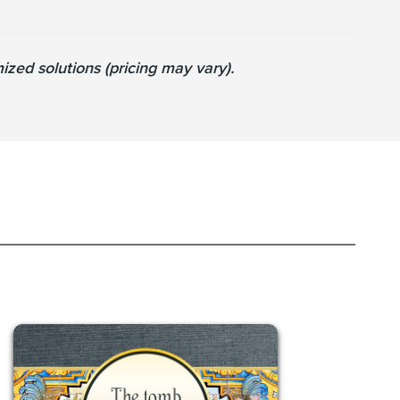
zed solutions (pricing may vary).