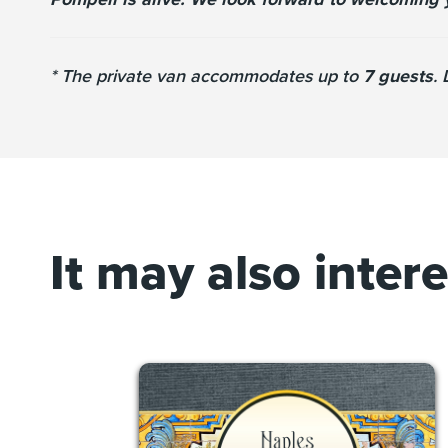
* The private van accommodates up to
7 guests
.
It may also inter