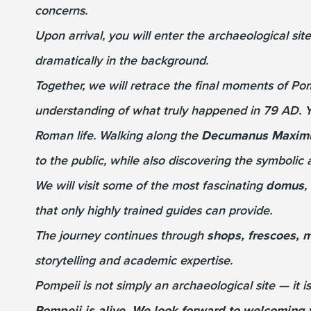
concerns.
Upon arrival, you will enter the archaeological si
dramatically in the background.
Together, we will retrace the final moments of Po
understanding of what truly happened in 79 AD. Y
Roman life. Walking along the
Decumanus Maxim
to the public, while also discovering the symbolic
We will visit some of the most fascinating
domus
,
that only highly trained guides can provide.
The journey continues through
shops, frescoes, m
storytelling and academic expertise.
Pompeii is not simply an archaeological site — it is
Pompeii is alive. We look forward to welcoming 