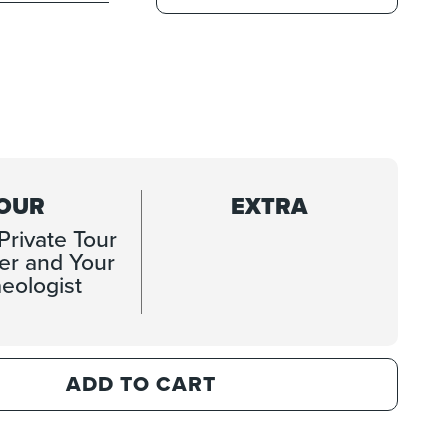
OUR
EXTRA
Private Tour
ver and Your
eologist
ADD TO CART