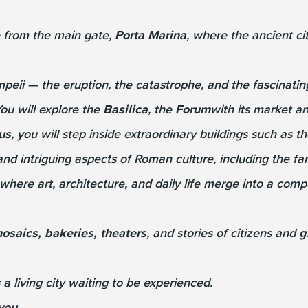
te from the main gate,
Porta Marina
, where the ancient c
mpeii — the eruption, the catastrophe, and the fascinatin
ou will explore the
Basilica
, the
Forum
with its market an
us
, you will step inside extraordinary buildings such as 
 and intriguing aspects of Roman culture, including the 
 where art, architecture, and daily life merge into a comp
osaics, bakeries, theaters
, and stories of citizens and
g
 a living city waiting to be experienced.
you.