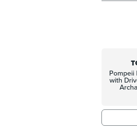
T
Pompeii 
with Dri
Archa