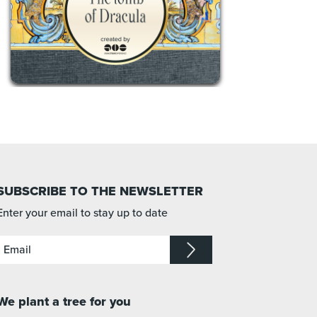
SUBSCRIBE TO THE NEWSLETTER
Enter your email to stay up to date
We plant a tree for you