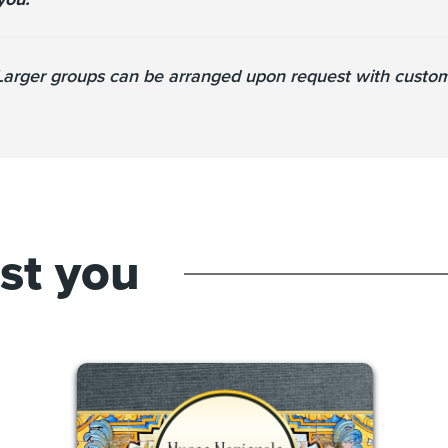
 Larger groups can be arranged upon request with customi
est you