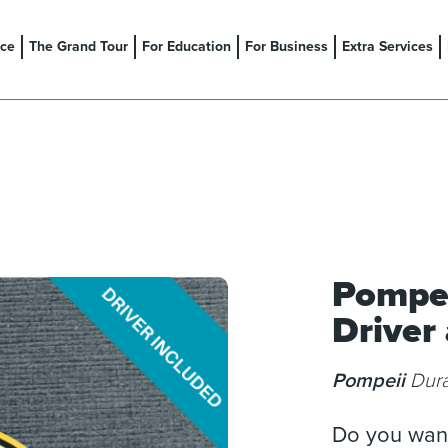
nce
The Grand Tour
For Education
For Business
Extra Services
Pompei
Driver
Pompeii
Dura
Do you want