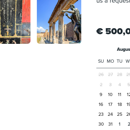
us a reques
€
500,
Augus
'21
1
'22
2
'23
3
4
'24
5
'25
6
'
SU
MO
TU
W
26
27
28
2
2
3
4
9
10
11
1
16
17
18
1
23
24
25
2
30
31
1