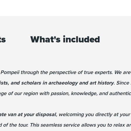
ts
What's included
 Pompeii through the perspective of true experts. We ar
ists, and scholars in archaeology and art history
. Since
ge of our region with passion, knowledge, and authentici
ate van at your disposal
, welcoming you directly at you
d of the tour. This seamless service allows you to relax 