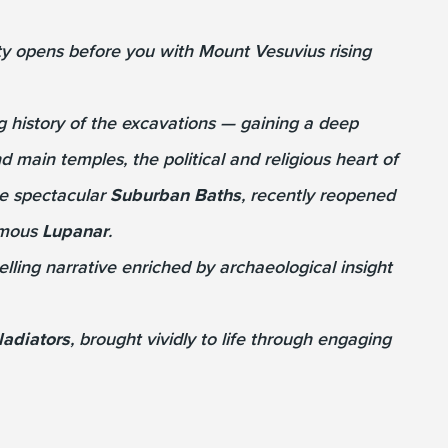
ity opens before you with Mount Vesuvius rising
g history of the excavations — gaining a deep
d main temples, the political and religious heart of
the spectacular
Suburban Baths
, recently reopened
famous
Lupanar
.
elling narrative enriched by archaeological insight
ladiators
, brought vividly to life through engaging