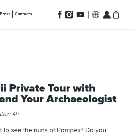
Press
Contacts
i Private Tour with
 and Your Archaeologist
tion 4h
 to see the ruins of Pompeii? Do you