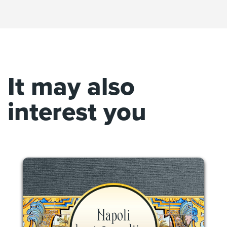
It may also
interest you