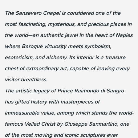
The Sansevero Chapel is considered one of the
most fascinating, mysterious, and precious places in
the world—an authentic jewel in the heart of Naples
where Baroque virtuosity meets symbolism,
esotericism, and alchemy. Its interior is a treasure
chest of extraordinary art, capable of leaving every
visitor breathless.
The artistic legacy of Prince Raimondo di Sangro
has gifted history with masterpieces of
immeasurable value, among which stands the world-
famous Veiled Christ by Giuseppe Sanmartino, one
of the most moving and iconic sculptures ever