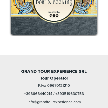
GRAND TOUR EXPERIENCE SRL
Tour Operator
P.Iva 09670121210
+393663440214
/
+393519630753
info@grandtourexperience.com