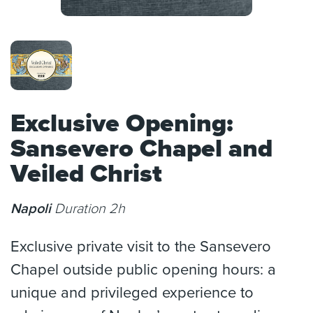
Exclusive Opening:
Sansevero Chapel and
Veiled Christ
Napoli
Duration 2h
Exclusive private visit to the Sansevero
Chapel outside public opening hours: a
unique and privileged experience to