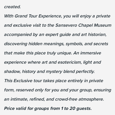
created.
With Grand Tour Experience, you will enjoy a private
and exclusive visit to the Sansevero Chapel Museum
accompanied by an expert guide and art historian,
discovering hidden meanings, symbols, and secrets
that make this place truly unique. An immersive
experience where art and esotericism, light and
shadow, history and mystery blend perfectly.
This Exclusive tour takes place entirely in private
form, reserved only for you and your group, ensuring
an intimate, refined, and crowd-free atmosphere.
Price valid for groups from 1 to 20 guests.