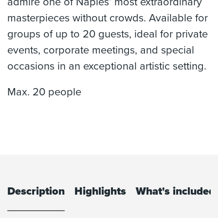
admire one of Naples’ most extraordinary
masterpieces without crowds. Available for
groups of up to 20 guests, ideal for private
events, corporate meetings, and special
occasions in an exceptional artistic setting.
Max. 20 people
Description
Highlights
What's included