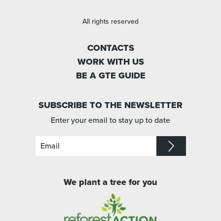
All rights reserved
CONTACTS
WORK WITH US
BE A GTE GUIDE
SUBSCRIBE TO THE NEWSLETTER
Enter your email to stay up to date
We plant a tree for you