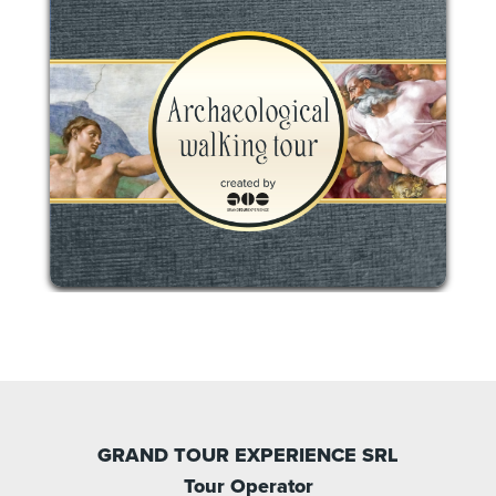
GRAND TOUR EXPERIENCE SRL
Tour Operator