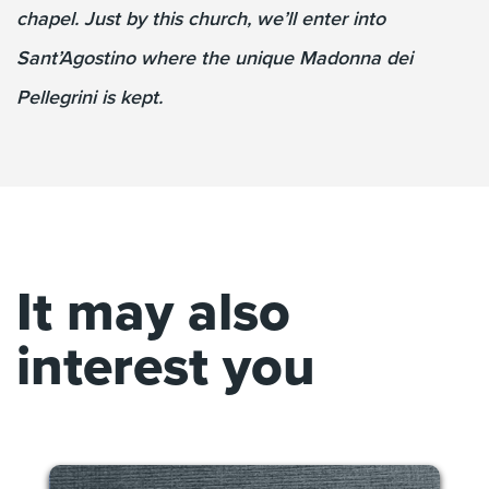
chapel. Just by this church, we’ll enter into
Sant’Agostino where the unique Madonna dei
Pellegrini is kept.
It may also
interest you