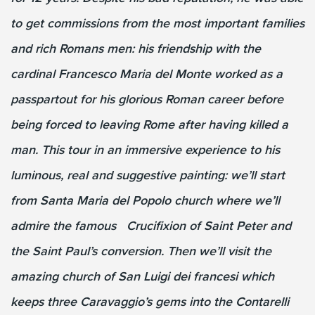
to get commissions from the most important families
and rich Romans men: his friendship with the
cardinal Francesco Maria del Monte worked as a
passpartout for his glorious Roman career before
being forced to leaving Rome after having killed a
man. This tour in an immersive experience to his
luminous, real and suggestive painting: we’ll start
from Santa Maria del Popolo church where we’ll
admire the famous Crucifixion of Saint Peter and
the Saint Paul’s conversion. Then we’ll visit the
amazing church of San Luigi dei francesi which
keeps three Caravaggio’s gems into the Contarelli