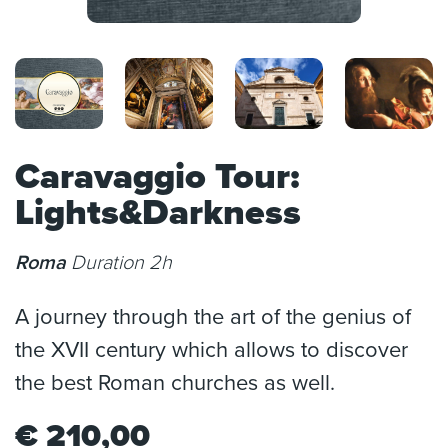
Caravaggio Tour:
Lights&Darkness
Roma
Duration 2h
A journey through the art of the genius of
the XVII century which allows to discover
the best Roman churches as well.
€
210,00