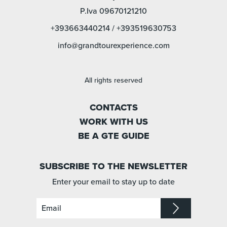
P.Iva 09670121210
+393663440214
/
+393519630753
info@grandtourexperience.com
All rights reserved
CONTACTS
WORK WITH US
BE A GTE GUIDE
SUBSCRIBE TO THE NEWSLETTER
Enter your email to stay up to date