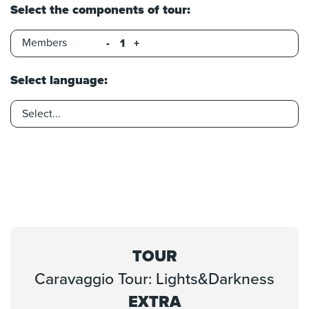
Select the components of tour:
Members
-
+
Select language:
TOUR
Caravaggio Tour: Lights&Darkness
EXTRA