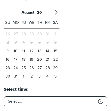
August
26
'21
1
'22
2
'23
3
4
'24
5
'25
6
'26
7
'27
8
'28
9
'29
10
'30
11
'31
12
SU
MO
TU
WE
TH
FR
SA
26
27
28
29
30
31
1
2
3
4
5
6
7
8
9
10
11
12
13
14
15
16
17
18
19
20
21
22
23
24
25
26
27
28
29
30
31
1
2
3
4
5
Select time: