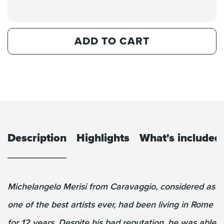
ADD TO CART
Description
Highlights
What's included
Michelangelo Merisi from Caravaggio, considered as
one of the best artists ever, had been living in Rome
for 12 years. Despite his bad reputation, he was able