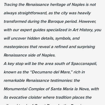
Tracing the Renaissance heritage of Naples is not
always straightforward, as the city was heavily
transformed during the Baroque period. However,
with our expert guides specialized in Art History, you
will uncover hidden details, symbols, and
masterpieces that reveal a refined and surprising
Renaissance side of Naples.
A key stop will be the area south of Spaccanapoli,
known as the “Decumano del Mare,” rich in
remarkable Renaissance testimonies: the
Monumental Complex of Santa Maria la Nova, with
its evocative cloister where tradition places the