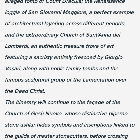
alleged tomb of Count Dracula; the Renaissance
loggia of San Giovanni Maggiore, a perfect example
of architectural layering across different periods;
and the extraordinary Church of Sant’Anna dei
Lombardi, an authentic treasure trove of art
featuring a sacristy entirely frescoed by Giorgio
Vasari, along with noble family tombs and the
famous sculptural group of the Lamentation over
the Dead Christ.
The itinerary will continue to the façade of the
Church of Gesù Nuovo, whose distinctive piperno
stone ashlar hides symbols and inscriptions linked to
the guilds of master stonecutters, before crossing