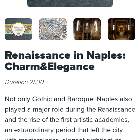
Renaissance in Naples:
Charm&Elegance
Duration 2h30
Not only Gothic and Baroque: Naples also
played a major role during the Renaissance
and the rise of the first artistic academies,
an extraordinary period that left the city