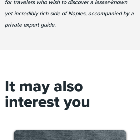
for travelers who wish to discover a lesser-known
yet incredibly rich side of Naples, accompanied by a
private expert guide.
It may also
interest you