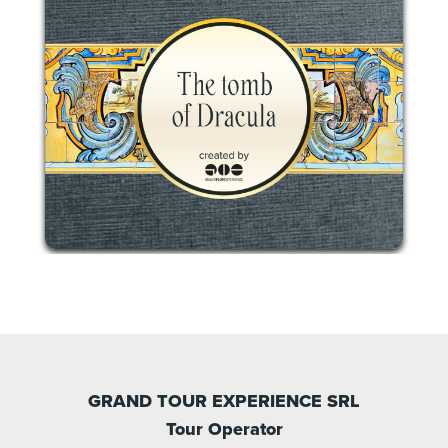
GRAND TOUR EXPERIENCE SRL
Tour Operator