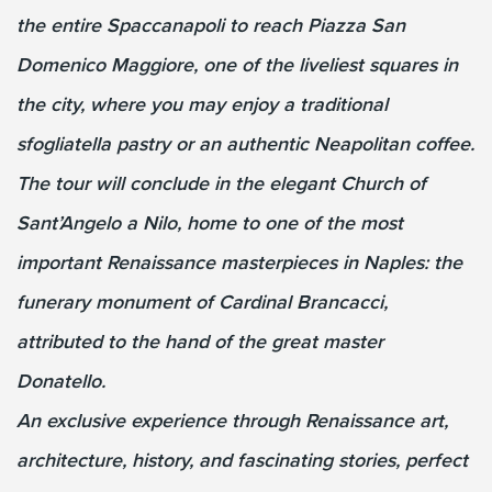
the entire Spaccanapoli to reach Piazza San
Domenico Maggiore, one of the liveliest squares in
the city, where you may enjoy a traditional
sfogliatella pastry or an authentic Neapolitan coffee.
The tour will conclude in the elegant Church of
Sant’Angelo a Nilo, home to one of the most
important Renaissance masterpieces in Naples: the
funerary monument of Cardinal Brancacci,
attributed to the hand of the great master
Donatello.
An exclusive experience through Renaissance art,
architecture, history, and fascinating stories, perfect