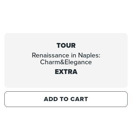
TOUR
Renaissance in Naples:
Charm&Elegance
EXTRA
ADD TO CART