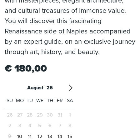
with masterpieces, elegant architecture,
and cultural treasures of immense value.
You will discover this fascinating
Renaissance side of Naples accompanied
by an expert guide, on an exclusive journey
through art, history, and beauty.
€
180,00
August
26
'21
1
'22
2
'23
3
4
'24
5
'25
6
'26
7
'27
8
'28
9
'29
10
'30
11
'31
12
SU
MO
TU
WE
TH
FR
SA
26
27
28
29
30
31
1
2
3
4
5
6
7
8
9
10
11
12
13
14
15