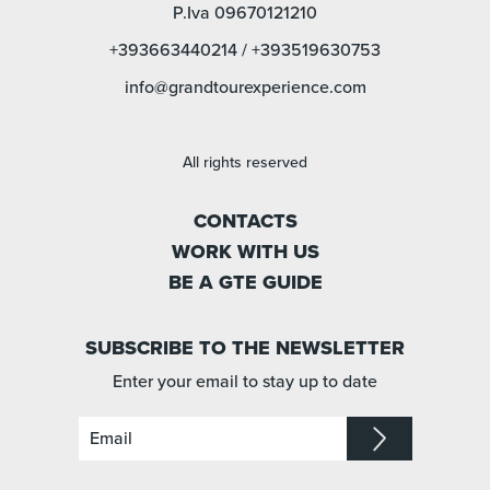
P.Iva 09670121210
+393663440214
/
+393519630753
info@grandtourexperience.com
All rights reserved
CONTACTS
WORK WITH US
BE A GTE GUIDE
SUBSCRIBE TO THE NEWSLETTER
Enter your email to stay up to date