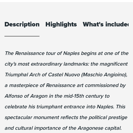
Description
Highlights
What's included
The Renaissance tour of Naples begins at one of the
city’s most extraordinary landmarks: the magnificent
Triumphal Arch of Castel Nuovo (Maschio Angioino),
a masterpiece of Renaissance art commissioned by
Alfonso of Aragon in the mid-15th century to
celebrate his triumphant entrance into Naples. This
spectacular monument reflects the political prestige
and cultural importance of the Aragonese capital.