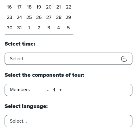
16
17
18
19
20
21
22
23
24
25
26
27
28
29
30
31
1
2
3
4
5
Select time:
Select the components of tour:
Members
-
+
Select language: