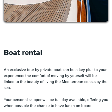
Boat rental
An exclusive tour by private boat can be a key plus to your
experience: the comfort of moving by yourself will be
linked to the beauty of living the Mediterrean coasts by the
sea.
Your personal skipper will be full day available, offering you
when possible the chance to have lunch on board.