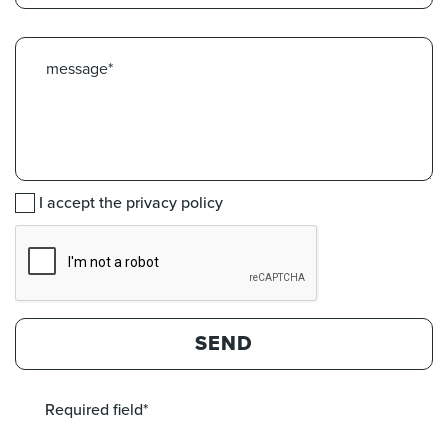
I accept the privacy policy
SEND
Required field*