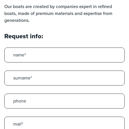
Our boats are created by companies expert in refined
boats, made of premium materials and expertise from
generations.
Request info: