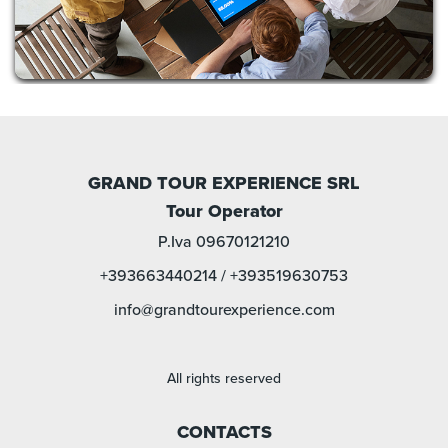
GRAND TOUR EXPERIENCE SRL
Tour Operator
P.Iva 09670121210
+393663440214
/
+393519630753
info@grandtourexperience.com
All rights reserved
CONTACTS