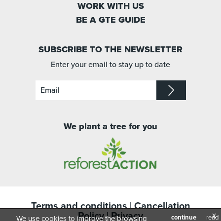
WORK WITH US
BE A GTE GUIDE
SUBSCRIBE TO THE NEWSLETTER
Enter your email to stay up to date
We plant a tree for you
Terms and conditions
|
Cancellation
Policy
|
Privacy
x
continue
read
We use cookies to improve the browsing