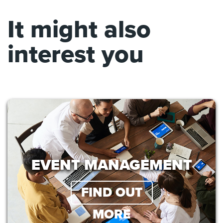
It might also
interest you
EVENT MANAGEMENT
FIND OUT
MORE