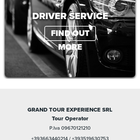
DRIVER SERVICE
FIND OUT
MORE
GRAND TOUR EXPERIENCE SRL
Tour Operator
P.Iva 09670121210
+393663440214
/
+393519630753