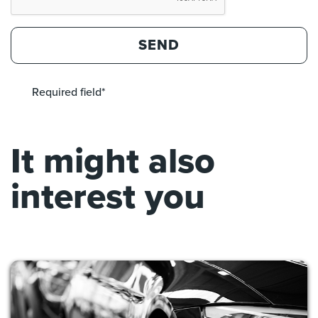
SEND
Required field*
It might also
interest you