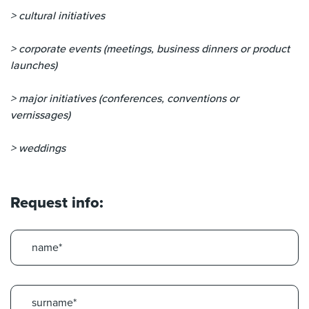
> cultural initiatives
> corporate events (meetings, business dinners or product
launches)
> major initiatives (conferences, conventions or
vernissages)
> weddings
Request info: