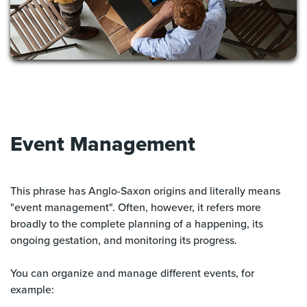
Event Management
This phrase has Anglo-Saxon origins and literally means
"event management". Often, however, it refers more
broadly to the complete planning of a happening, its
ongoing gestation, and monitoring its progress.
You can organize and manage different events, for
example: