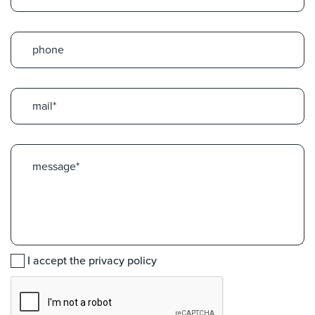
I accept the privacy policy