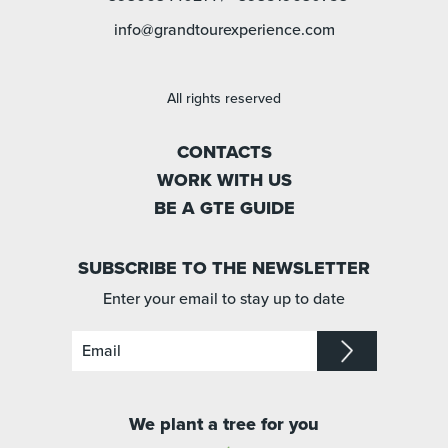
info@grandtourexperience.com
All rights reserved
CONTACTS
WORK WITH US
BE A GTE GUIDE
SUBSCRIBE TO THE NEWSLETTER
Enter your email to stay up to date
We plant a tree for you