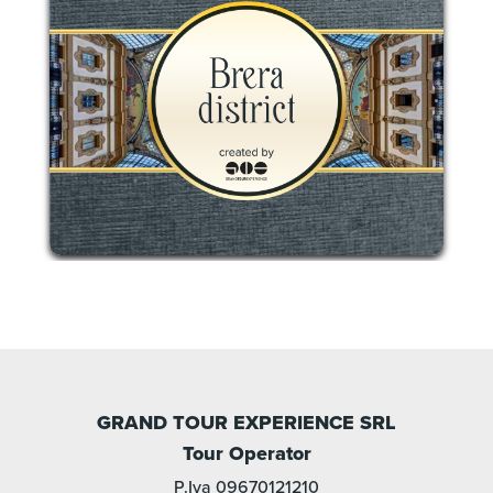
GRAND TOUR EXPERIENCE SRL
Tour Operator
P.Iva 09670121210