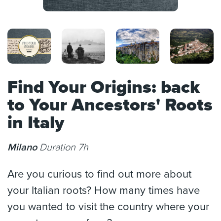
Find Your Origins: back
to Your Ancestors' Roots
in Italy
Milano
Duration 7h
Are you curious to find out more about
your Italian roots? How many times have
you wanted to visit the country where your