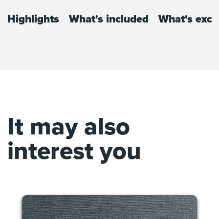
Highlights
What's included
What's excl
It may also
interest you