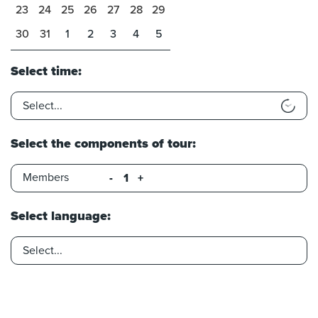
23
24
25
26
27
28
29
30
31
1
2
3
4
5
Select time:
Select the components of tour:
Members
-
+
Select language: