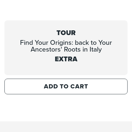
TOUR
Find Your Origins: back to Your
Ancestors' Roots in Italy
EXTRA
ADD TO CART