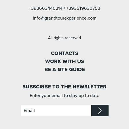
+393663440214
/
+393519630753
info@grandtourexperience.com
All rights reserved
CONTACTS
WORK WITH US
BE A GTE GUIDE
SUBSCRIBE TO THE NEWSLETTER
Enter your email to stay up to date