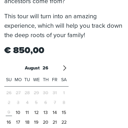
ancestors come from?
This tour will turn into an amazing
experience, which will help you track down
the deep roots of your family!
€
850,00
August
26
'21
1
'22
2
'23
3
4
'24
5
'25
6
'26
7
'27
8
'28
9
'29
10
'30
11
'31
12
SU
MO
TU
WE
TH
FR
SA
26
27
28
29
30
31
1
2
3
4
5
6
7
8
9
10
11
12
13
14
15
16
17
18
19
20
21
22