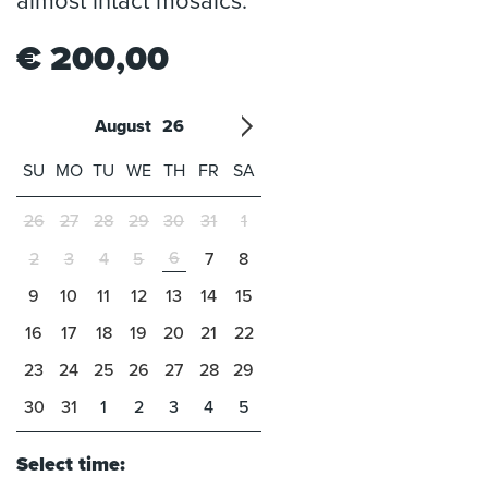
almost intact mosaics.
€
200,00
August
26
'21
1
'22
2
'23
3
4
'24
5
'25
6
'26
7
'27
8
'28
9
'29
10
'30
11
'31
12
SU
MO
TU
WE
TH
FR
SA
26
27
28
29
30
31
1
6
2
3
4
5
7
8
9
10
11
12
13
14
15
16
17
18
19
20
21
22
23
24
25
26
27
28
29
30
31
1
2
3
4
5
Select time: