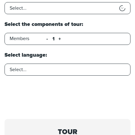
Select the components of tour:
Members
-
+
Select language:
TOUR