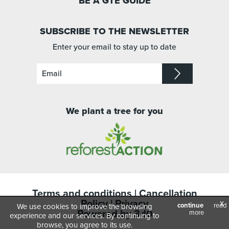
BE A GTE GUIDE
SUBSCRIBE TO THE NEWSLETTER
Enter your email to stay up to date
We plant a tree for you
Terms and conditions
|
Cancellation
Policy
|
Privacy
x
continue
read
We use cookies to improve the browsing
Powered by
3d0
more
experience and our services. By continuing to
browse, you agree to its use.