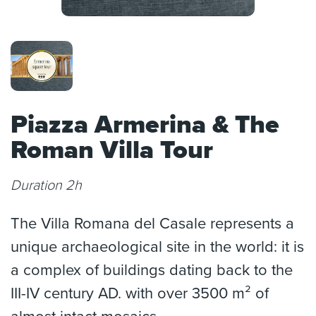
Piazza Armerina & The
Roman Villa Tour
Duration 2h
The Villa Romana del Casale represents a
unique archaeological site in the world: it is
a complex of buildings dating back to the
III-IV century AD. with over 3500 m² of