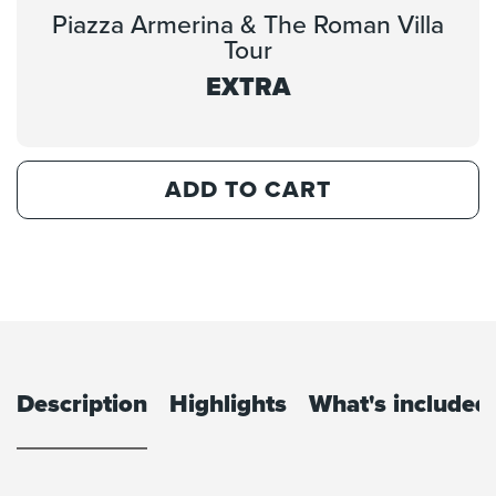
Piazza Armerina & The Roman Villa
Tour
EXTRA
ADD TO CART
Description
Highlights
What's included