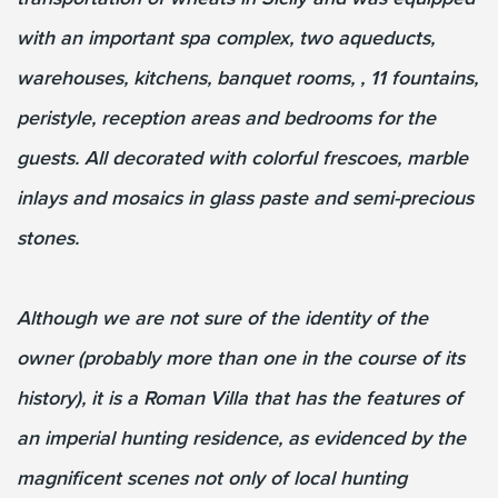
with an important spa complex, two aqueducts,
warehouses, kitchens, banquet rooms, , 11 fountains,
peristyle, reception areas and bedrooms for the
guests. All decorated with colorful frescoes, marble
inlays and mosaics in glass paste and semi-precious
stones.
Although we are not sure of the identity of the
owner (probably more than one in the course of its
history), it is a Roman Villa that has the features of
an imperial hunting residence, as evidenced by the
magnificent scenes not only of local hunting