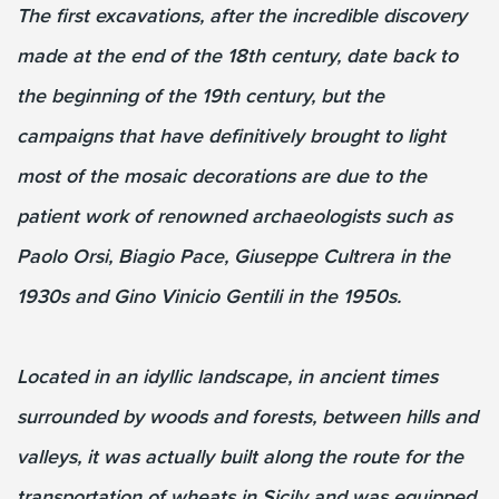
The first excavations, after the incredible discovery
made at the end of the 18th century, date back to
the beginning of the 19th century, but the
campaigns that have definitively brought to light
most of the mosaic decorations are due to the
patient work of renowned archaeologists such as
Paolo Orsi, Biagio Pace, Giuseppe Cultrera in the
1930s and Gino Vinicio Gentili in the 1950s.
Located in an idyllic landscape, in ancient times
surrounded by woods and forests, between hills and
valleys, it was actually built along the route for the
transportation of wheats in Sicily and was equipped