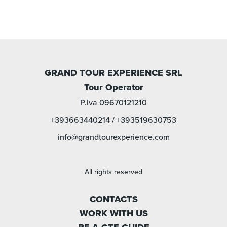
GRAND TOUR EXPERIENCE SRL
Tour Operator
P.Iva 09670121210
+393663440214
/
+393519630753
info@grandtourexperience.com
All rights reserved
CONTACTS
WORK WITH US