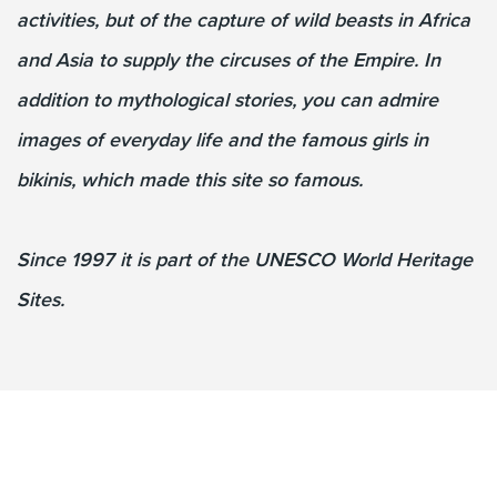
activities, but of the capture of wild beasts in Africa
and Asia to supply the circuses of the Empire. In
addition to mythological stories, you can admire
images of everyday life and the famous girls in
bikinis, which made this site so famous.
Since 1997 it is part of the UNESCO World Heritage
Sites.