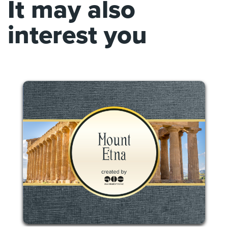
It may also
interest you