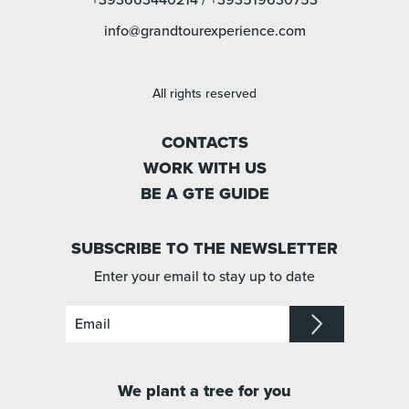
+393663440214
/
+393519630753
info@grandtourexperience.com
All rights reserved
CONTACTS
WORK WITH US
BE A GTE GUIDE
SUBSCRIBE TO THE NEWSLETTER
Enter your email to stay up to date
We plant a tree for you