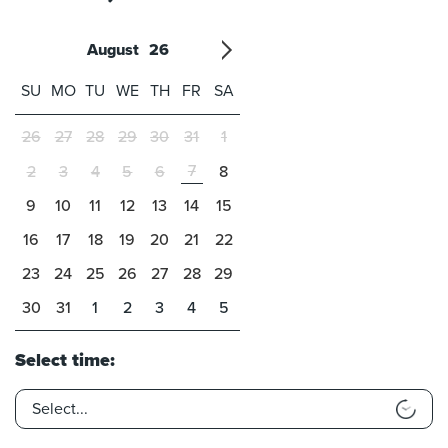
August
26
'21
1
'22
2
'23
3
4
'24
5
'25
6
'26
7
'27
8
'28
9
'29
10
'30
11
'31
12
SU
MO
TU
WE
TH
FR
SA
26
27
28
29
30
31
1
7
2
3
4
5
6
8
9
10
11
12
13
14
15
16
17
18
19
20
21
22
23
24
25
26
27
28
29
30
31
1
2
3
4
5
Select time: