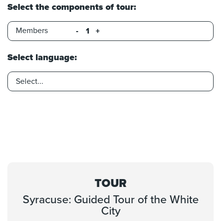
Select the components of tour:
Members
-
+
Select language:
TOUR
Syracuse: Guided Tour of the White
City