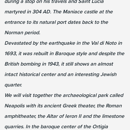
during a stop on his travels and Saint Lucia
martyred in 304 AD. The Maniace castle at the
entrance to its natural port dates back to the
Norman period.
Devastated by the earthquake in the Val di Noto in
1693, it was rebuilt in Baroque style and despite the
British bombing in 1943, it still shows an almost
intact historical center and an interesting Jewish
quarter.
We will visit together the archaeological park called
Neapolis with its ancient Greek theater, the Roman
amphitheater, the Altar of Ieron II and the limestone
quarries. In the baroque center of the Ortigia