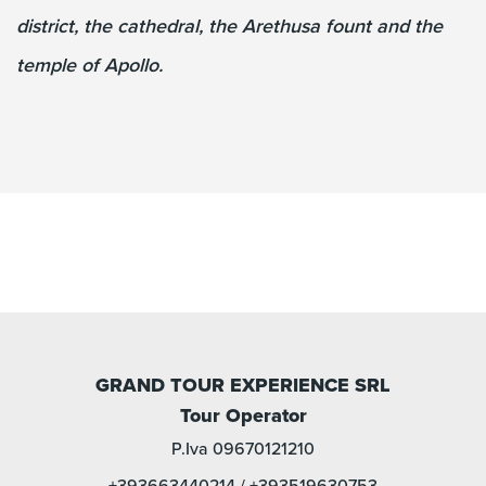
district, the cathedral, the Arethusa fount and the
temple of Apollo.
GRAND TOUR EXPERIENCE SRL
Tour Operator
P.Iva 09670121210