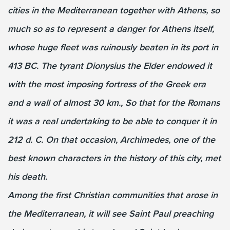
cities in the Mediterranean together with Athens, so
much so as to represent a danger for Athens itself,
whose huge fleet was ruinously beaten in its port in
413 BC. The tyrant Dionysius the Elder endowed it
with the most imposing fortress of the Greek era
and a wall of almost 30 km., So that for the Romans
it was a real undertaking to be able to conquer it in
212 d. C. On that occasion, Archimedes, one of the
best known characters in the history of this city, met
his death.
Among the first Christian communities that arose in
the Mediterranean, it will see Saint Paul preaching