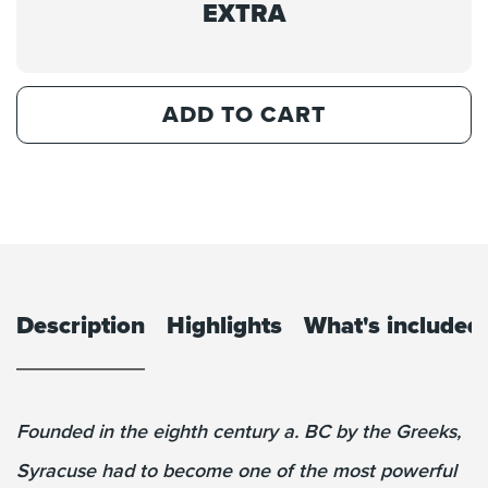
EXTRA
ADD TO CART
Description
Highlights
What's included
Founded in the eighth century a. BC by the Greeks,
Syracuse had to become one of the most powerful