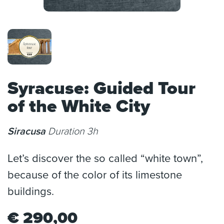
Syracuse: Guided Tour
of the White City
Siracusa
Duration 3h
Let’s discover the so called “white town”,
because of the color of its limestone
buildings.
€
290,00