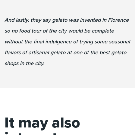
And lastly, they say gelato was invented in Florence
so no food tour of the city would be complete
without the final indulgence of trying some seasonal
flavors of artisanal gelato at one of the best gelato
shops in the city.
It may also