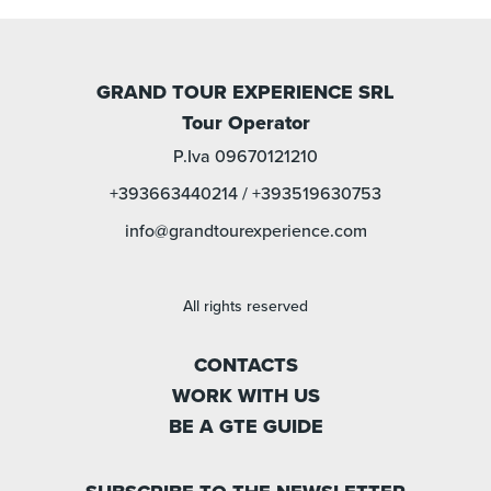
GRAND TOUR EXPERIENCE SRL
Tour Operator
P.Iva 09670121210
+393663440214
/
+393519630753
info@grandtourexperience.com
All rights reserved
CONTACTS
WORK WITH US
BE A GTE GUIDE