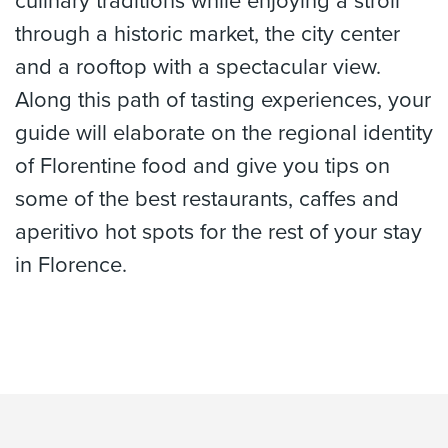
culinary traditions while enjoying a stroll
through a historic market, the city center
and a rooftop with a spectacular view.
Along this path of tasting experiences, your
guide will elaborate on the regional identity
of Florentine food and give you tips on
some of the best restaurants, caffes and
aperitivo hot spots for the rest of your stay
in Florence.