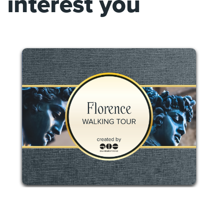
interest you