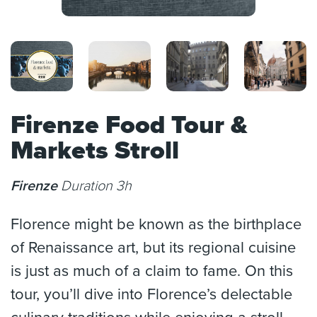
Firenze Food Tour &
Markets Stroll
Firenze
Duration 3h
Florence might be known as the birthplace
of Renaissance art, but its regional cuisine
is just as much of a claim to fame. On this
tour, you’ll dive into Florence’s delectable