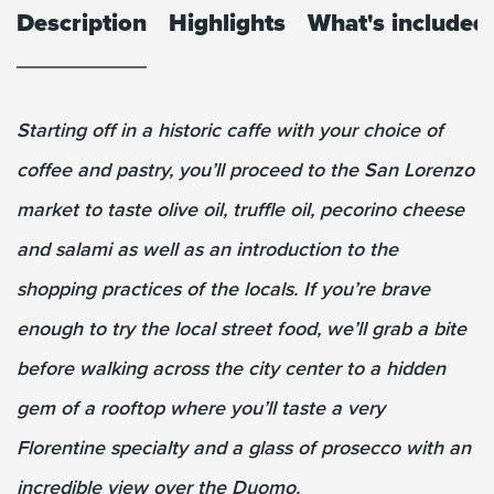
Description
Highlights
What's included
Starting off in a historic caffe with your choice of
coffee and pastry, you’ll proceed to the San Lorenzo
market to taste olive oil, truffle oil, pecorino cheese
and salami as well as an introduction to the
shopping practices of the locals. If you’re brave
enough to try the local street food, we’ll grab a bite
before walking across the city center to a hidden
gem of a rooftop where you’ll taste a very
Florentine specialty and a glass of prosecco with an
incredible view over the Duomo.